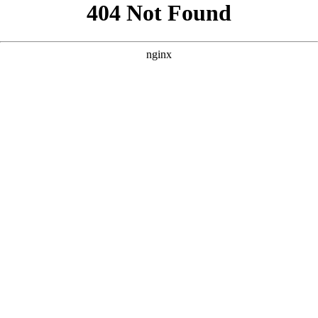
```html