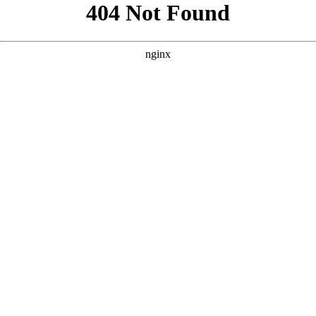
```html