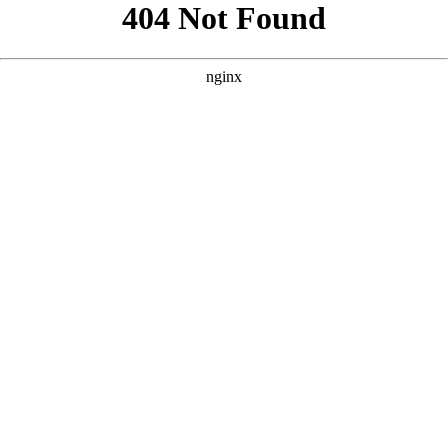
```html