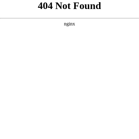
```html